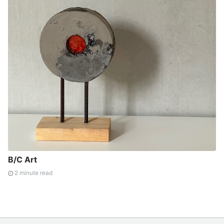
B/C Art
2 minute read