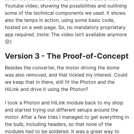
Youtube video, showing the possibilities and outlining
some of the technical components we used. It shows
also the lamps in action, using some basic code,
hosted on a web page. So, no mandatory proprietary
app required. (note: The video isn’t available anymore
😔)
Version 3 - The Proof-of-Concept
Besides the converter, the motor driving the dome
was also removed, and that tickled my interest. Could
we keep that in there, still fit the Photon and the
HiLink and drive it using the Photon?
I took a Photon and HiLink module back to my shop
and started trying out different setups around the
motor. After a few tries I managed to get everything in
the bulb, including headers, so that none of the
modules had to be soldered. It was a great way to