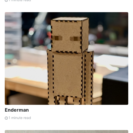
Enderman
1 minute read