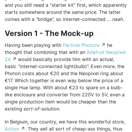
and you still need a “starter kit” first, which apparently
starts somewhere around the same price. The latter
comes with a “bridge”, so internet-connected …
naah
.
Version 1 - The Mock-up
Having been playing with
Particle Photons
↗ he
thought that combining that with an
Adafruit Neopixel
24
↗ would basically provide him with an actual,
basic “internet-connected light(bulb)”. Even more, the
Photon costs about €20 and the Neopixel ring about
€17. Which together is even way below the price of a
single Hue lamp. With about €23 to spare on a bulb-
like enclosure and converter from 220V to 5V, even a
single production item would be cheaper than the
existing
sort-of-solution
.
In Belgium, our country, we have this wonderful store,
Action
↗. They sell all sort of cheap-ass things, thus