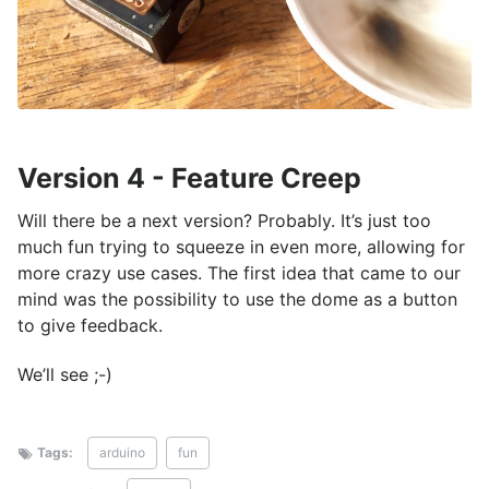
Version 4 - Feature Creep
Will there be a next version? Probably. It’s just too
much fun trying to squeeze in even more, allowing for
more crazy use cases. The first idea that came to our
mind was the possibility to use the dome as a button
to give feedback.
We’ll see ;-)
Tags:
arduino
fun