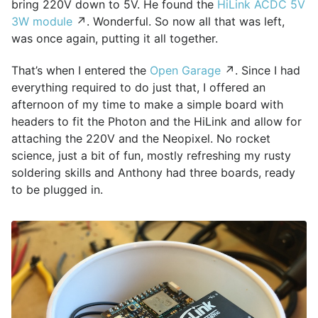
bring 220V down to 5V. He found the
HiLink ACDC 5V
3W module
↗. Wonderful. So now all that was left,
was once again, putting it all together.
That’s when I entered the
Open Garage
↗. Since I had
everything required to do just that, I offered an
afternoon of my time to make a simple board with
headers to fit the Photon and the HiLink and allow for
attaching the 220V and the Neopixel. No rocket
science, just a bit of fun, mostly refreshing my rusty
soldering skills and Anthony had three boards, ready
to be plugged in.