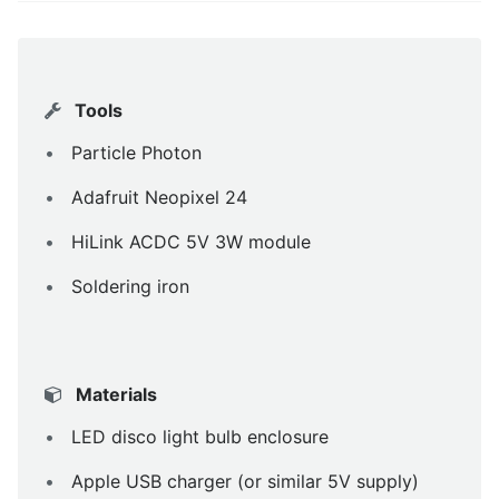
Tools
Particle Photon
Adafruit Neopixel 24
HiLink ACDC 5V 3W module
Soldering iron
Materials
LED disco light bulb enclosure
Apple USB charger (or similar 5V supply)