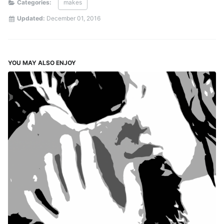
Categories:
makes
Updated:
December 01, 2016
YOU MAY ALSO ENJOY