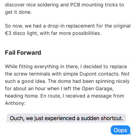
discover nice soldering and PCB mounting tricks to
get it done.
So now, we had a drop-in replacement for the original
€3 disco light, with far more possibilities.
Fail Forward
While fitting everything in there, I decided to replace
the screw terminals with simple Dupont contacts. Not
such a good idea. The dome had been spinning nicely
for about an hour when I left the Open Garage,
heading home. En route, I received a message from
Anthony: