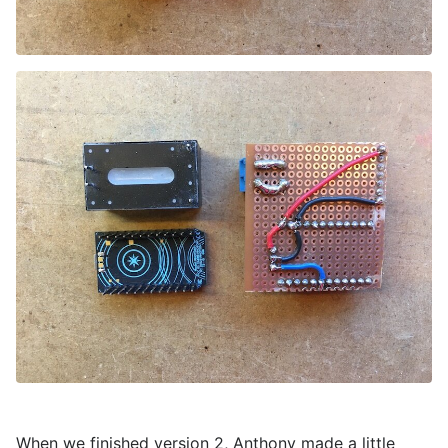
When we finished version 2, Anthony made a little