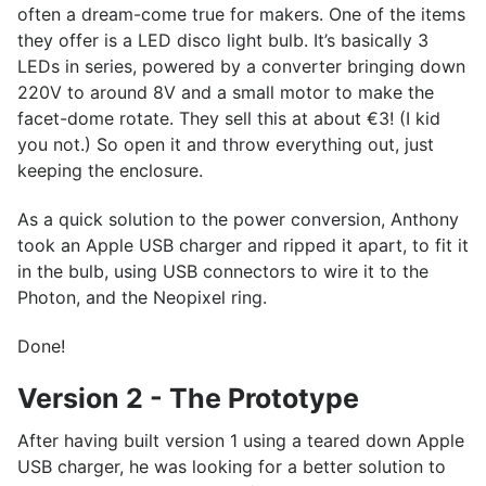
often a dream-come true for makers. One of the items
they offer is a LED disco light bulb. It’s basically 3
LEDs in series, powered by a converter bringing down
220V to around 8V and a small motor to make the
facet-dome rotate. They sell this at about €3! (I kid
you not.) So open it and throw everything out, just
keeping the enclosure.
As a quick solution to the power conversion, Anthony
took an Apple USB charger and ripped it apart, to fit it
in the bulb, using USB connectors to wire it to the
Photon, and the Neopixel ring.
Done!
Version 2 - The Prototype
After having built version 1 using a teared down Apple
USB charger, he was looking for a better solution to