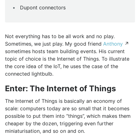
Dupont connectors
Not everything has to be all work and no play.
Sometimes, we just play. My good friend
Anthony
↗
sometimes hosts team building events. His current
topic of choice is the Internet of Things. To illustrate
the core idea of the IoT, he uses the case of the
connected lightbulb.
Enter: The Internet of Things
The Internet of Things is basically an economy of
scale: computers today are so small that it becomes
possible to put them into “things”, which makes them
cheaper by the dozen, triggering even further
miniaturisation, and so on and on.