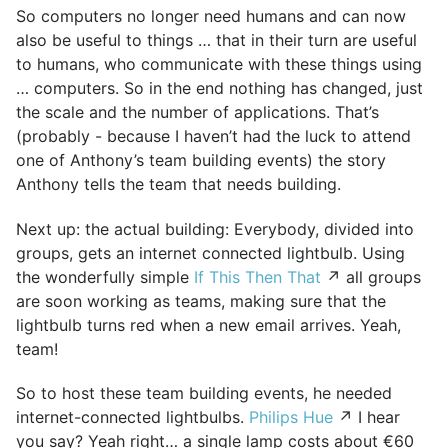
So computers no longer need humans and can now
also be useful to things … that in their turn are useful
to humans, who communicate with these things using
… computers. So in the end nothing has changed, just
the scale and the number of applications. That’s
(probably - because I haven’t had the luck to attend
one of Anthony’s team building events) the story
Anthony tells the team that needs building.
Next up: the actual building: Everybody, divided into
groups, gets an internet connected lightbulb. Using
the wonderfully simple
If This Then That
↗ all groups
are soon working as teams, making sure that the
lightbulb turns red when a new email arrives. Yeah,
team!
So to host these team building events, he needed
internet-connected lightbulbs.
Philips Hue
↗ I hear
you say? Yeah right… a single lamp costs about €60