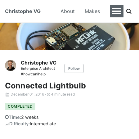
Christophe VG
About
Makes
Christophe VG
Enterprise Architect
Follow
#howcanihelp
Connected Lightbulb
December 01, 2016
·
4 minute read
COMPLETED
Time:
2 weeks
Difficulty:
Intermediate