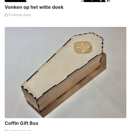
Vonken op het witte doek
8 minute read
Coffin Gift Box
1 minute read