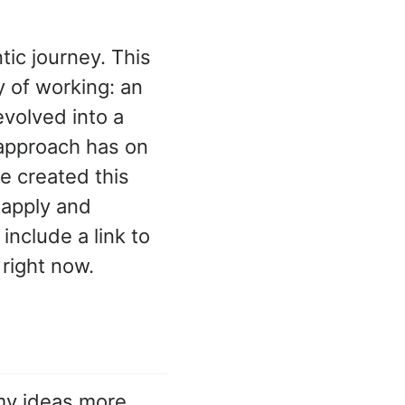
ic journey. This
 of working: an
volved into a
 approach has on
e created this
 apply and
include a link to
 right now.
my ideas more