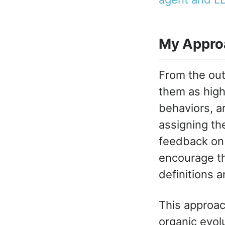
My Appro
From the outs
them as highl
behaviors, ar
assigning th
feedback on 
encourage th
definitions an
This approac
organic evolu