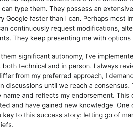
 I can type them. They possess an extensi
y Google faster than I can. Perhaps most im
 can continuously request modifications, alt
nts. They keep presenting me with options
t them significant autonomy, I’ve implement
, both technical and in person. I always rev
differ from my preferred approach, I demand 
n discussions until we reach a consensus. 
my name and reflects my endorsement. This 
ted and have gained new knowledge. One cr
 key to this success story: letting go of ma
iefs.