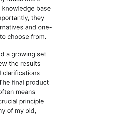
ve knowledge base
portantly, they
ernatives and one-
 to choose from.
ed a growing set
iew the results
clarifications
The final product
often means I
ucial principle
ny of my old,