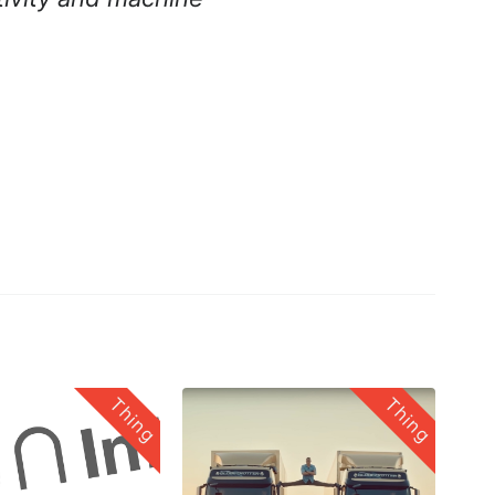
Thing
Thing