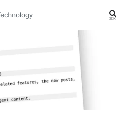
Technology
⌘K