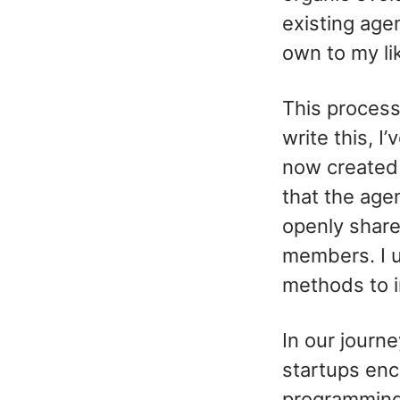
existing agen
own to my li
This process
write this, I
now create
that the age
openly share
members. I 
methods to i
In our journ
startups enco
programming 