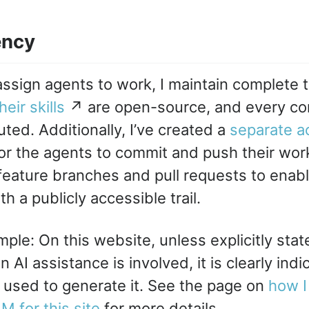
ency
ssign agents to work, I maintain complete 
eir skills
↗ are open-source, and every co
buted. Additionally, I’ve created a
separate a
 for the agents to commit and push their wo
e feature branches and pull requests to enab
th a publicly accessible trail.
le: On this website, unless explicitly state
n AI assistance is involved, it is clearly indi
 used to generate it. See the page on
how I
M for this site
for more details.