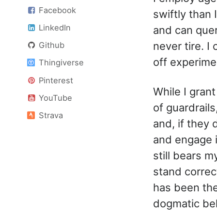
Facebook
swiftly than
LinkedIn
and can quer
never tire. I
Github
off experime
Thingiverse
Pinterest
While I gran
YouTube
of guardrails
Strava
and, if they 
and engage i
still bears 
stand correc
has been the
dogmatic bel