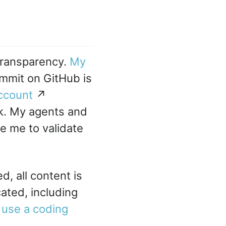
transparency.
My
mmit on GitHub is
ccount
↗
rk. My agents and
le me to validate
d, all content is
cated, including
 use a coding