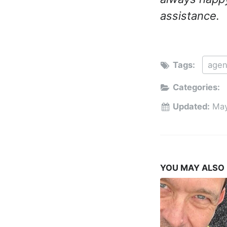
assistance.
Tags:
agen
Categories:
Updated:
May
YOU MAY ALSO