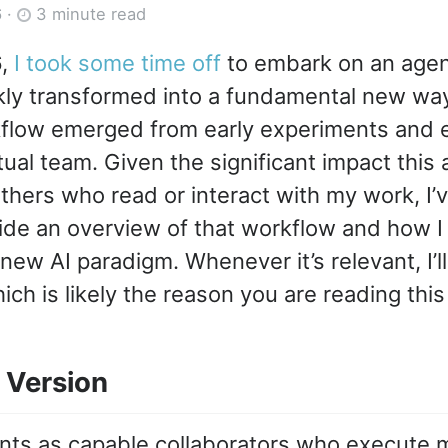
6
·
3 minute read
6,
I took some time off
to embark on an agent
kly transformed into a fundamental new way
flow emerged from early experiments and e
tual team. Given the significant impact this
thers who read or interact with my work, I’v
ide an overview of that workflow and how I
ew AI paradigm. Whenever it’s relevant, I’ll 
ich is likely the reason you are reading this
 Version
nts as capable collaborators who execute 