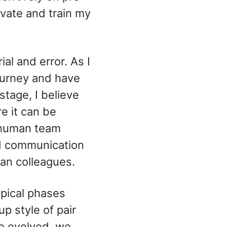
tivate and train my
al and error. As I
journey and have
stage, I believe
e it can be
h human team
d communication
an colleagues.
ypical phases
p style of pair
e evolved, we