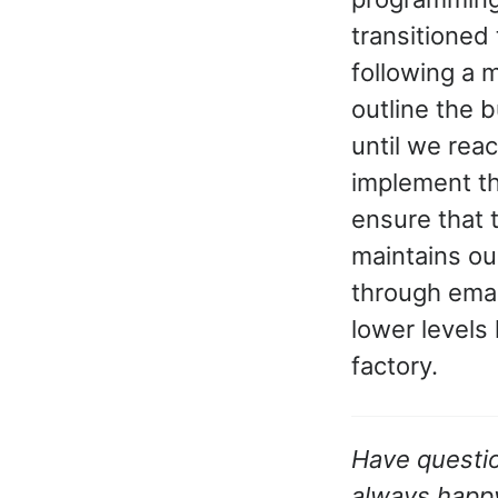
transitioned
following a 
outline the 
until we rea
implement the
ensure that 
maintains ou
through emai
lower levels
factory.
Have questio
always happy