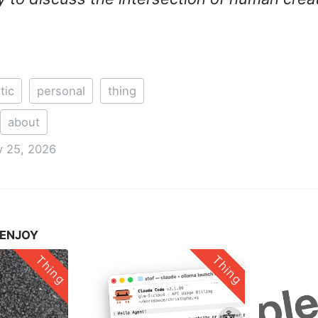
tic
personal
thing
about
 25, 2026
 ENJOY
Thing
Thing