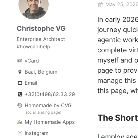
May 25, 202
In early 202
Christophe VG
journey quic
agentic work
Enterprise Architect
#howcanihelp
complete vir
myself and o
vCard
page to prov
Baal, Belgium
manage this n
Email
this page, wh
+32(0)498/62.33.29
Homemade by CVG
(social landing page)
The Short
My Homemade Apps
Instagram
I employ age