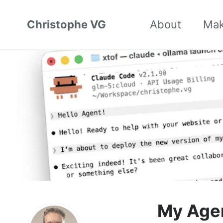
Christophe VG
About
Ma
My Age