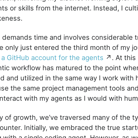
ts or skills from the internet. Instead, I cul
keness.
 demands time and involves considerable tri
’ve only just entered the third month of my 
d
a GitHub account for the agents
↗. At this 
ntic workflow has matured to the point wher
d and utilized in the same way I work wit
use the same project management tools an
nteract with my agents as I would with hum
ey of growth, we’ve traversed many of the t
unter. Initially, we embraced the true startu
with a single coding agent. However, as w