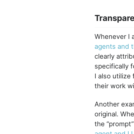
Transpar
Whenever I a
agents and th
clearly attri
specifically
I also utiliz
their work wi
Another examp
original. Whe
the “prompt”
agent and LL