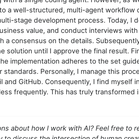
 to a well-structured, multi-agent workflow 
multi-stage development process. Today, I de
business value, and conduct interviews with
ch a consensus on the details. Subsequently
 solution until I approve the final result. Fi
the implementation adheres to the set guid
r standards. Personally, I manage this proce
l and GitHub. Consequently, I find myself i
 less frequently. This has truly transformed
ns about how I work with AI? Feel free to re
 to discuss the intersection of human crea