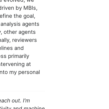
driven by MBIs,
fine the goal,
 analysis agents
, other agents
nally, reviewers
elines and
ss primarily
ntervening at
 into my personal
ach out. I’m
tivity and machine