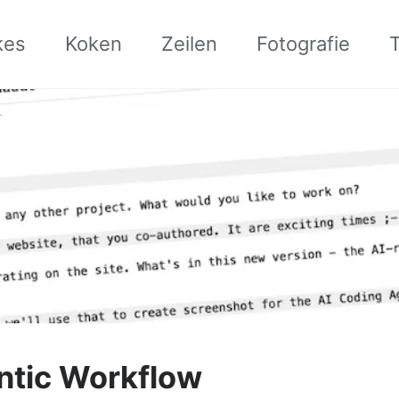
kes
Koken
Zeilen
Fotografie
ntic Workflow