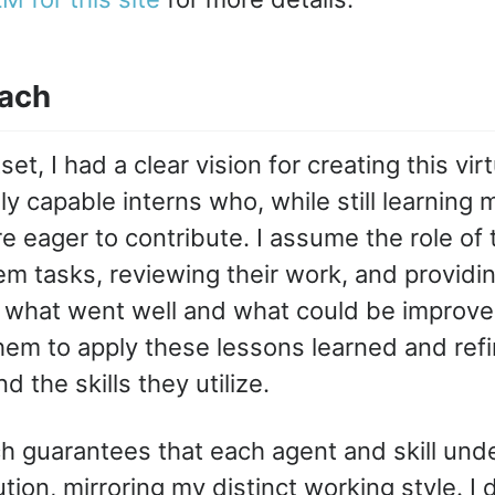
ach
et, I had a clear vision for creating this vir
y capable interns who, while still learning 
e eager to contribute. I assume the role of 
em tasks, reviewing their work, and providi
what went well and what could be improved
em to apply these lessons learned and refi
d the skills they utilize.
h guarantees that each agent and skill und
tion, mirroring my distinct working style. I d