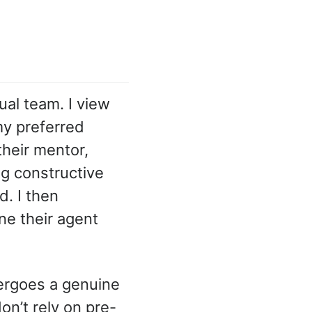
tual team. I view
my preferred
their mentor,
ng constructive
. I then
ne their agent
ergoes a genuine
on’t rely on pre-