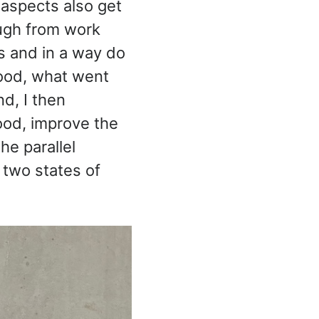
 aspects also get
ough from work
es and in a way do
ood, what went
nd, I then
ood, improve the
he parallel
 two states of