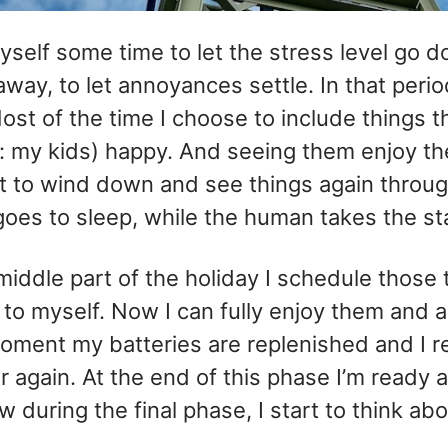
myself some time to let the stress level go d
way, to let annoyances settle. In that period
Most of the time I choose to include things 
: my kids) happy. And seeing them enjoy th
art to wind down and see things again throu
oes to sleep, while the human takes the st
middle part of the holiday I schedule those t
 to myself. Now I can fully enjoy them and a
moment my batteries are replenished and I re
r again. At the end of this phase I’m ready a
 during the final phase, I start to think ab