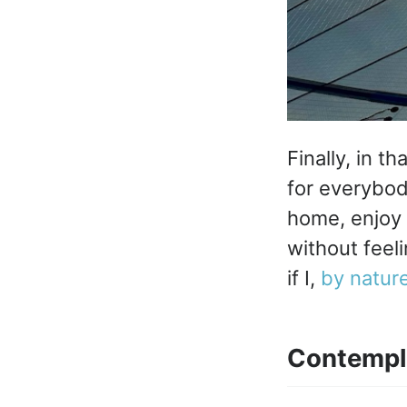
Finally, in t
for everybod
home, enjoy 
without feel
if I,
by natur
Contempl