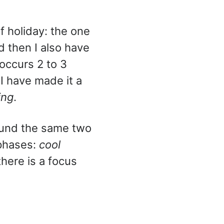
f holiday: the one
 then I also have
occurs 2 to 3
I have made it a
ing
.
round the same two
e phases:
cool
there is a focus