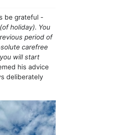
s be grateful -
(of holiday). You
revious period of
solute carefree
ou will start
eemed his advice
s deliberately