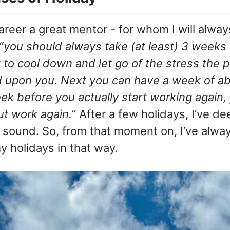
areer a great mentor - for whom I will alway
“
you should always take (at least) 3 weeks 
to cool down and let go of the stress the p
d upon you. Next you can have a week of ab
k before you actually start working again, y
ut work again.
” After a few holidays, I’ve d
 sound. So, from that moment on, I’ve alway
y holidays in that way.