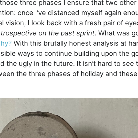
o those three phases I ensure that two other
tion: once I’ve distanced myself again en
l vision, I look back with a fresh pair of ey
etrospective on the past sprint
. What was g
hy?
With this brutally honest analysis at ha
sible ways to continue building upon the g
 the ugly in the future. It isn’t hard to see t
ween the three phases of holiday and these