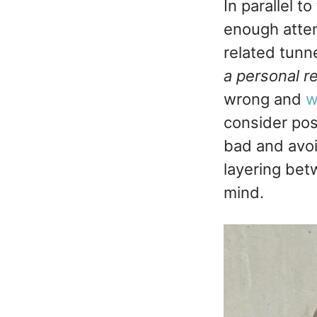
In parallel t
enough atten
related tunne
a personal r
wrong and
w
consider pos
bad and avoid
layering bet
mind.