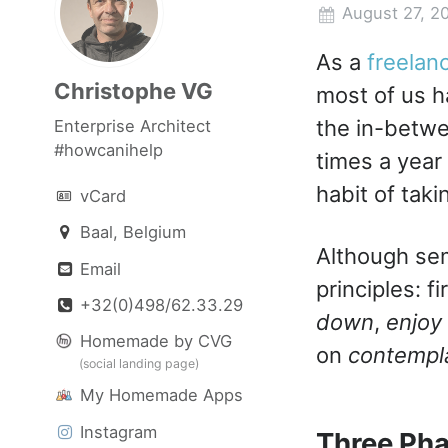
August 27, 2
As a
freelan
Christophe VG
most of us h
the in-betwe
Enterprise Architect
#howcanihelp
times a year
habit of tak
vCard
Baal, Belgium
Although sem
Email
principles: f
+32(0)498/62.33.29
down
,
enjoy
Homemade by CVG
on
contempl
(social landing page)
My Homemade Apps
Instagram
Three Pha