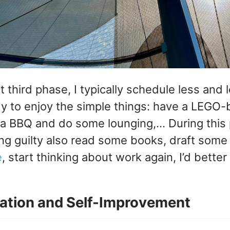
hat third phase, I typically schedule less and
y to enjoy the simple things: have a LEGO-b
a BBQ and do some lounging,… During this p
ing guilty also read some books, draft som
e
, start thinking about work again, I’d better 
ation and Self-Improvement