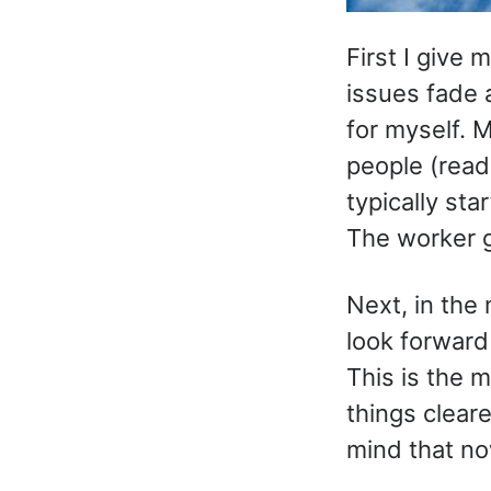
First I give 
issues fade a
for myself. 
people (read
typically st
The worker g
Next, in the 
look forward
This is the 
things cleare
mind that now