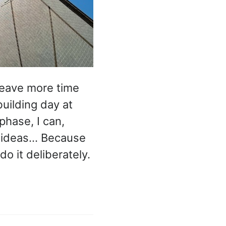
 leave more time
uilding day at
hase, I can,
e ideas… Because
do it deliberately.