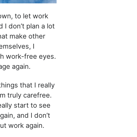
own, to let work
 I don’t plan a lot
that make other
emselves, I
gh work-free eyes.
age again.
hings that I really
m truly carefree.
ally start to see
gain, and I don’t
out work again.