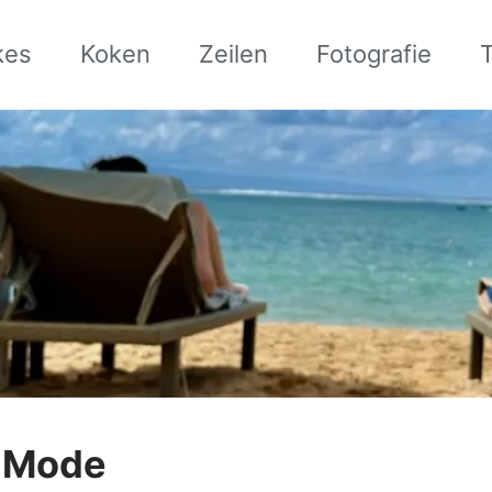
kes
Koken
Zeilen
Fotografie
y Mode