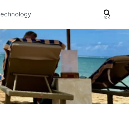
Technology
⌘K