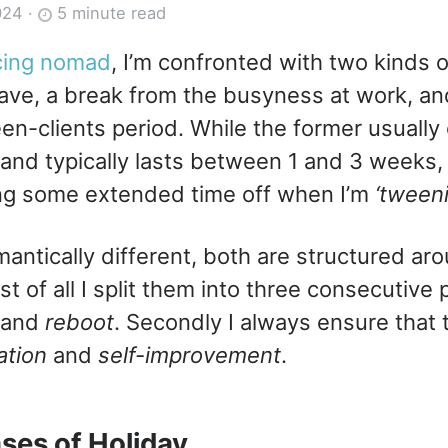
024
·
5 minute read
cing nomad
, I’m confronted with two kinds o
ave, a break from the busyness at work, and
en-clients period. While the former usually 
 and typically lasts between 1 and 3 weeks, 
ing some extended time off when I’m
‘tween
antically different, both are structured a
irst of all I split them into three consecutiv
and
reboot
. Secondly I always ensure that 
ation
and
self-improvement
.
ses of Holiday