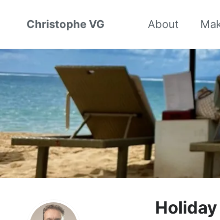
Christophe VG
About
Ma
Holida