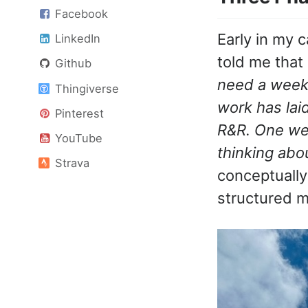
Facebook
Early in my c
LinkedIn
told me that 
Github
need a week 
Thingiverse
work has lai
Pinterest
R&R. One wee
YouTube
thinking abo
Strava
conceptually
structured m