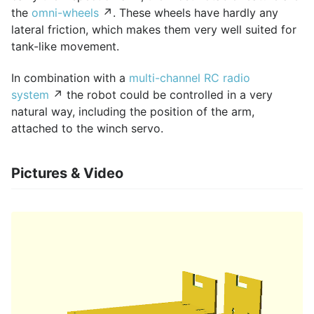
the
omni-wheels
↗. These wheels have hardly any
lateral friction, which makes them very well suited for
tank-like movement.
In combination with a
multi-channel RC radio
system
↗ the robot could be controlled in a very
natural way, including the position of the arm,
attached to the winch servo.
Pictures & Video