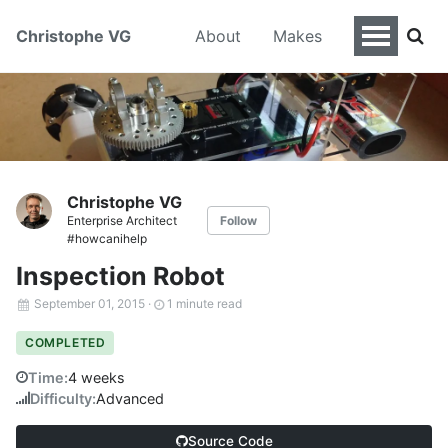
Christophe VG
About
Makes
Christophe VG
Enterprise Architect
Follow
#howcanihelp
Inspection Robot
September 01, 2015
·
1 minute read
COMPLETED
Time:
4 weeks
Difficulty:
Advanced
Source Code