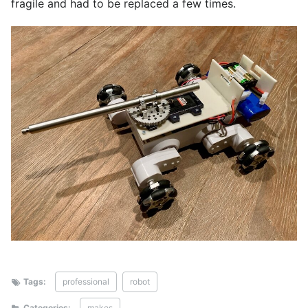
fragile and had to be replaced a few times.
Tags:
professional
robot
Categories:
makes