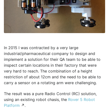
In 2015 I was contracted by a very large
industrial/pharmaceutical company to design and
implement a solution for their QA team to be able to
inspect certain locations in their factory that were
very hard to reach. The combination of a height
restriction of about 12cm and the need to be able to
carry a sensor on a rotating arm were challenging.
The result was a pure Radio Control (RC) solution,
using an existing robot chasis, the
Rover 5 Robot
Platform
↗.