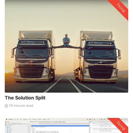
Thing
The Solution Split
76 minute read
Thing