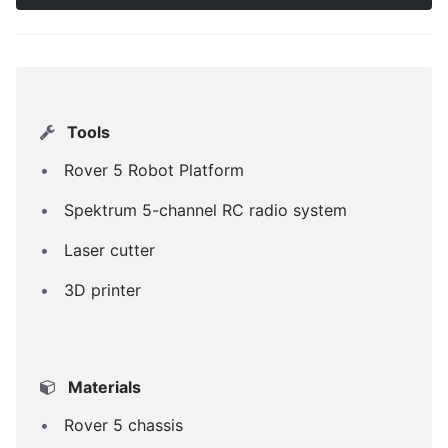
Tools
Rover 5 Robot Platform
Spektrum 5-channel RC radio system
Laser cutter
3D printer
Materials
Rover 5 chassis