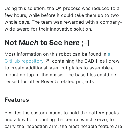
Using this solution, the QA process was reduced to a
few hours, while before it could take them up to two
whole days. The team was rewarded with a company-
wide award for their innovative solution.
Not
Much
to See here ;-)
Most information on this robot can be found in
a
GitHub repository
↗, containing the CAD files I drew
to create additional laser-cut plates to assemble a
mount on top of the chasis. The base files could be
reused for other Rover 5 related projects.
Features
Besides the custom mount to hold the battery packs
and allow for mounting the central winch servo, to
carry the inspection arm, the most notable feature are