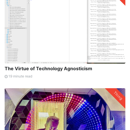
The Virtue of Technology Agnosticism
19 minute read
Thing