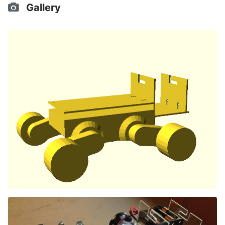
Gallery