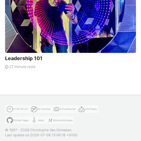
Leadership 101
27 minute read
CC BY-SA 4.0
No Cookies
AI Coauthored
LLM Ready
GitHub Pages
Jekyll
Minimal Mistakes
© 1997 - 2026 Christophe Van Ginneken.
Last update on 2026-07-08 13:06:18 +0000.