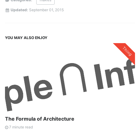
Updated:
September 01, 2015
YOU MAY ALSO ENJOY
Thing
The Formula of Architecture
7 minute read