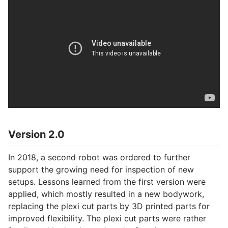
Version 2.0
In 2018, a second robot was ordered to further
support the growing need for inspection of new
setups. Lessons learned from the first version were
applied, which mostly resulted in a new bodywork,
replacing the plexi cut parts by 3D printed parts for
improved flexibility. The plexi cut parts were rather