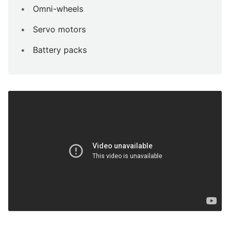
Omni-wheels
Servo motors
Battery packs