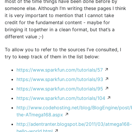
most of the time things have been done before by
someone else. Although I’m writing these pages I think
it is very important to mention that I cannot take
credit for the fundamental content - maybe for
bringing it together in a clean format, but that’s a
different value ;-)
To allow you to refer to the sources I’ve consulted, I
try to keep track of them in the list below:
https://www.sparkfun.com/tutorials/57
↗
https://www.sparkfun.com/tutorials/93
↗
https://www.sparkfun.com/tutorials/95
↗
https://www.sparkfun.com/tutorials/104
↗
http://www.codehosting.net/blog/BlogEngine/post
the-ATmega168.aspx
↗
http://adentranter.blogspot.be/2011/03/atmega168-
hello-world.html
↗