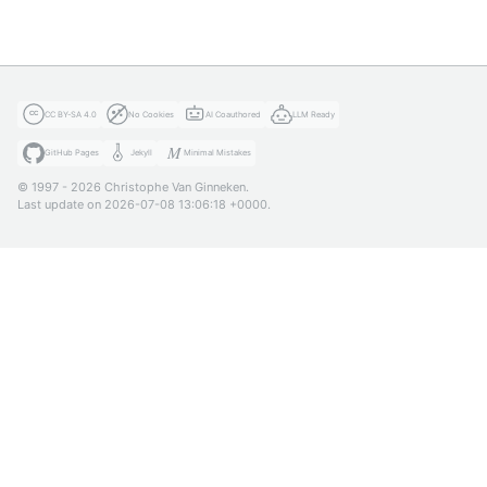
CC BY-SA 4.0
No Cookies
AI Coauthored
LLM Ready
GitHub Pages
Jekyll
Minimal Mistakes
© 1997 - 2026 Christophe Van Ginneken.
Last update on 2026-07-08 13:06:18 +0000.