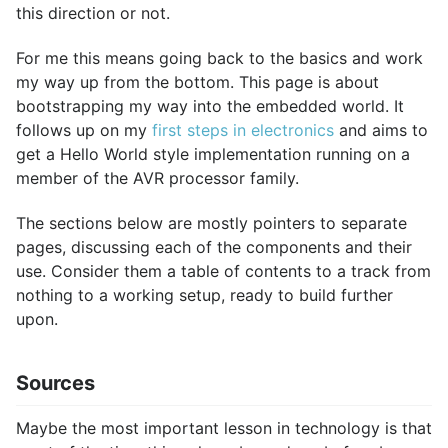
this direction or not.
For me this means going back to the basics and work
my way up from the bottom. This page is about
bootstrapping my way into the embedded world. It
follows up on my
first steps in electronics
and aims to
get a Hello World style implementation running on a
member of the AVR processor family.
The sections below are mostly pointers to separate
pages, discussing each of the components and their
use. Consider them a table of contents to a track from
nothing to a working setup, ready to build further
upon.
Sources
Maybe the most important lesson in technology is that