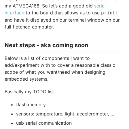
my ATMEGA168. So let’s add a good old
serial
interface
to the board that allows us to use
printf
and have it displayed on our terminal window on our
full fletched computer.
Next steps - aka coming soon
Below is a list of components I want to
add/experiment with to cover a reasonable classic
scope of what you want/need when designing
embedded systems.
Basically my TODO list …
flash memory
sensors: temperature, light, accelerometer, …
usb serial communication