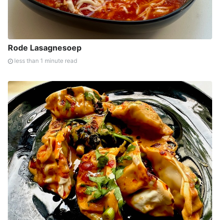
Rode Lasagnesoep
less than 1 minute read