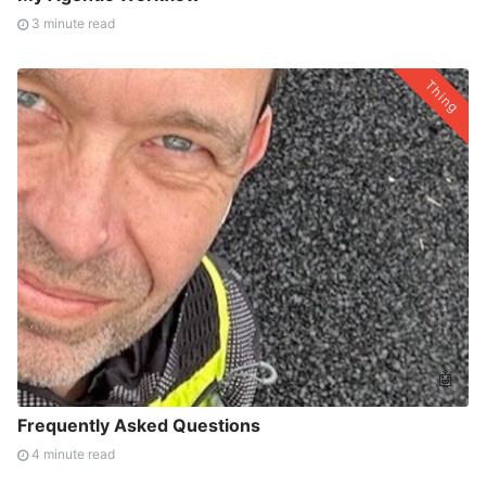
3 minute read
Thing
🤖
Frequently Asked Questions
4 minute read