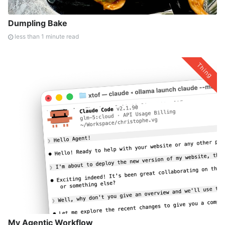
Dumpling Bake
less than 1 minute read
Thing
My Agentic Workflow