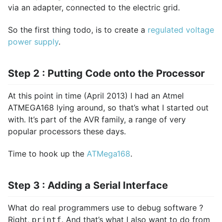
via an adapter, connected to the electric grid.
So the first thing todo, is to create a
regulated voltage
power supply
.
Step 2 : Putting Code onto the Processor
At this point in time (April 2013) I had an Atmel
ATMEGA168 lying around, so that’s what I started out
with. It’s part of the AVR family, a range of very
popular processors these days.
Time to hook up the
ATMega168
.
Step 3 : Adding a Serial Interface
What do real programmers use to debug software ?
Right,
. And that’s what I also want to do from
printf