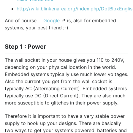
http://wiki.blinkenarea.org/index.php/DotBloxEnglis
And of course …
Google
↗ is, also for embedded
systems, your best friend ;-)
Step 1 : Power
The wall socket in your house gives you 110 to 240V,
depending on your physical location in the world.
Embedded systems typically use much lower voltages.
Also the current you get from the wall socket is
typically AC (Alternating Current). Embedded systems
typically use DC (Direct Current). They are also much
more susceptible to glitches in their power supply.
Therefore it is important to have a very stable power
supply to hook up your designs. There are basically
two ways to get your systems powered: batteries and