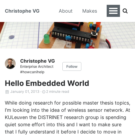
Christophe VG
About
Makes
Christophe VG
Enterprise Architect
Follow
#howcanihelp
Hello Embedded World
January 01, 2013
·
2 minute read
While doing research for possible master thesis topics,
I’m looking into the idea of wireless sensor network. At
KULeuven the DISTRINET research group is spending
quiet some effort into this and I want to make sure
that I fully understand it before I decide to move in