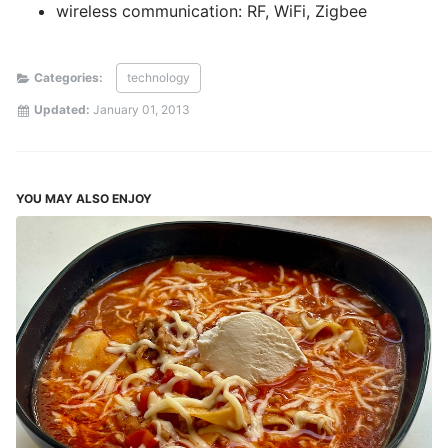
wireless communication: RF, WiFi, Zigbee
Categories:
technology
Updated:
January 01, 2013
YOU MAY ALSO ENJOY