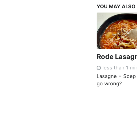
YOU MAY ALSO
Rode Lasag
less than 1 mi
Lasagne + Soep 
go wrong?