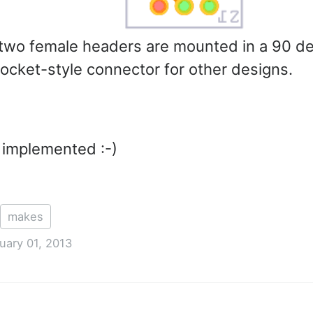
 two female headers are mounted in a 90 de
socket-style connector for other designs.
 implemented :-)
makes
uary 01, 2013