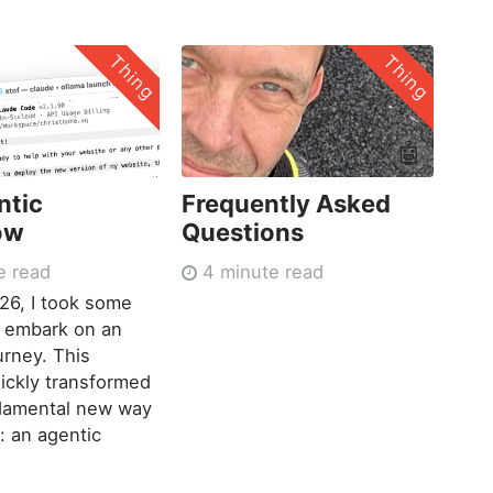
Thing
Thing
🤖
ntic
Frequently Asked
ow
Questions
e read
4 minute read
026, I took some
o embark on an
urney. This
ickly transformed
ndamental new way
: an agentic