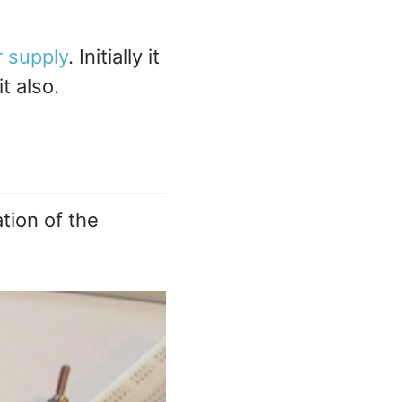
 supply
. Initially it
t also.
tion of the