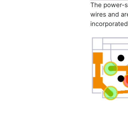
The power-su
wires and ar
incorporated