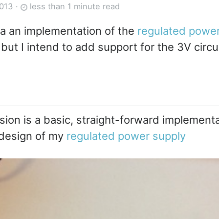
2013
·
less than 1 minute read
a an implementation of the
regulated power
but I intend to add support for the 3V circui
ision is a basic, straight-forward implementa
design of my
regulated power supply