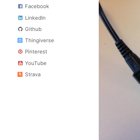
Facebook
LinkedIn
Github
Thingiverse
Pinterest
YouTube
Strava