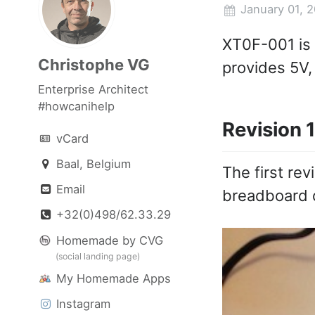
January 01, 
XT0F-001 is 
Christophe VG
provides 5V, 
Enterprise Architect
#howcanihelp
Revision 1
vCard
Baal, Belgium
The first rev
Email
breadboard 
+32(0)498/62.33.29
Homemade by CVG
(social landing page)
My Homemade Apps
Instagram