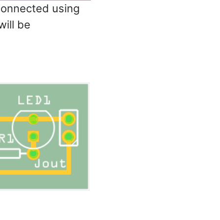
connected using
ill be