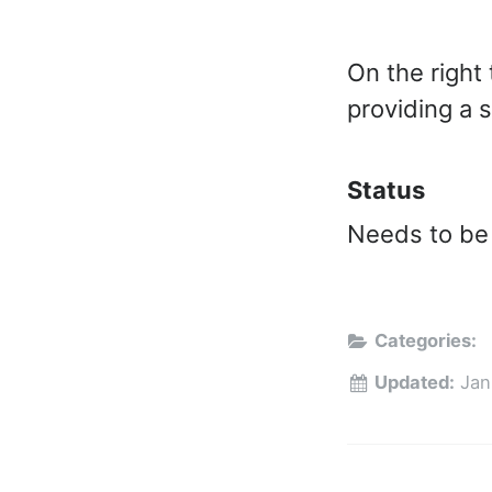
On the right
providing a 
Status
Needs to be
Categories:
Updated:
Jan