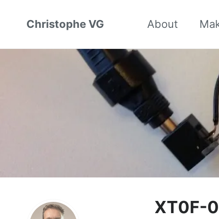
Christophe VG
About
Ma
XT0F-0