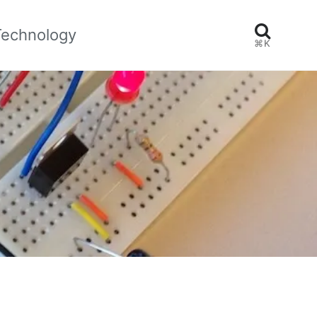
Technology
⌘K