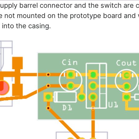
pply barrel connector and the switch are 
e not mounted on the prototype board and w
 into the casing.