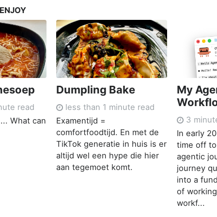
 ENJOY
nesoep
Dumpling Bake
My Age
Workfl
nute read
less than 1 minute read
3 minut
... What can
Examentijd =
comfortfoodtijd. En met de
In early 2
TikTok generatie in huis is er
time off t
altijd wel een hype die hier
agentic jo
aan tegemoet komt.
journey qu
into a fu
of working
workf...