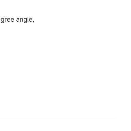
gree angle,