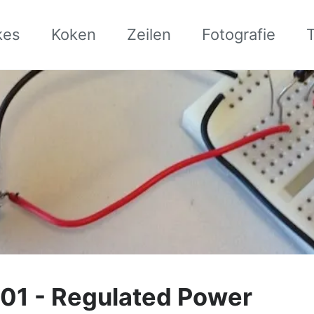
kes
Koken
Zeilen
Fotografie
01 - Regulated Power