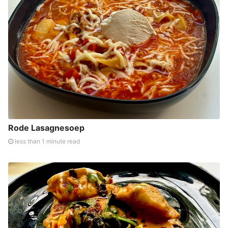
Rode Lasagnesoep
less than 1 minute read