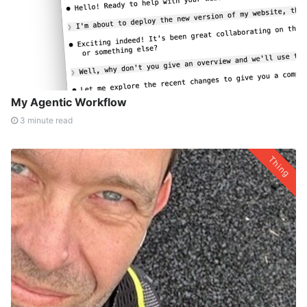
My Agentic Workflow
3 minute read
Thing