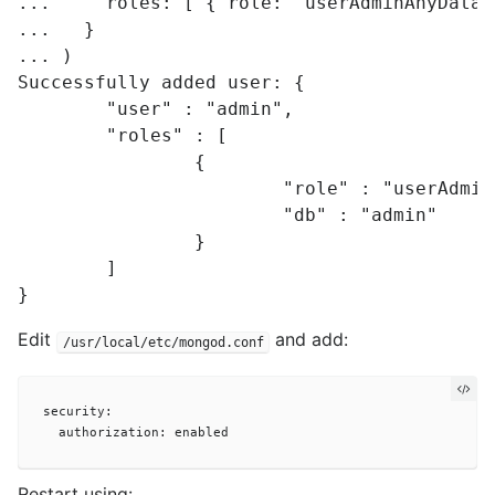
...     roles: [ { role: "userAdminAnyDatab
...   }

... )

Successfully added user: {

	"user" : "admin",

	"roles" : [

		{

			"role" : "userAdminAnyDatabase",

			"db" : "admin"

		}

	]

Edit
and add:
/usr/local/etc/mongod.conf
security:

Restart using: