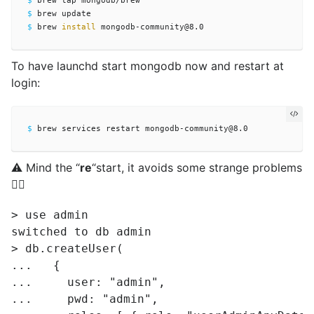
$ 
$ 
$ 
brew 
install 
To have launchd start mongodb now and restart at
login:
$ 
⚠️ Mind the “
re
“start, it avoids some strange problems
🤷‍♂️
> use admin

switched to db admin

> db.createUser(

...   {

...     user: "admin",

...     pwd: "admin",
