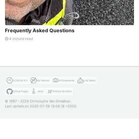
🤖
Frequently Asked Questions
4 minute read
CC BY-SA 4.0
No Cookies
AI Coauthored
LLM Ready
GitHub Pages
Jekyll
Minimal Mistakes
© 1997 - 2026 Christophe Van Ginneken.
Last update on 2026-07-08 13:06:18 +0000.