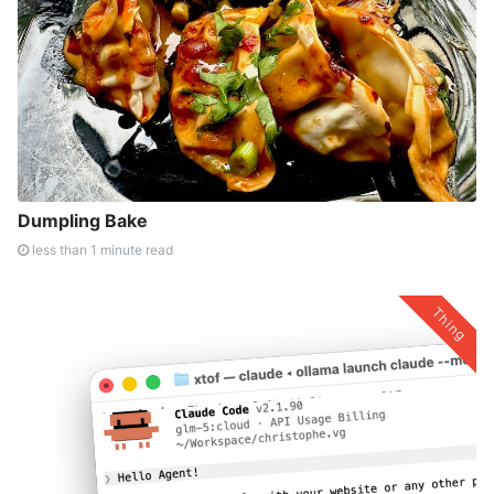
Dumpling Bake
less than 1 minute read
Thing