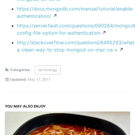
https://docs.mongodb.com/manual/tutorial/enable-
authentication/
↗
https://serverfault.com/questions/690284/mongod
config-file-option-for-authentication
↗
http://stackoverflow.com/questions/8495293/what
a-clean-way-to-stop-mongod-on-mac-os-x
↗
Categories:
technology
Updated:
May 17, 2017
YOU MAY ALSO ENJOY