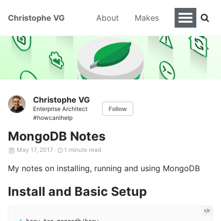
Christophe VG
About
Makes
Christophe VG
Enterprise Architect
Follow
#howcanihelp
MongoDB Notes
May 17, 2017
·
1 minute read
My notes on installing, running and using MongoDB
Install and Basic Setup