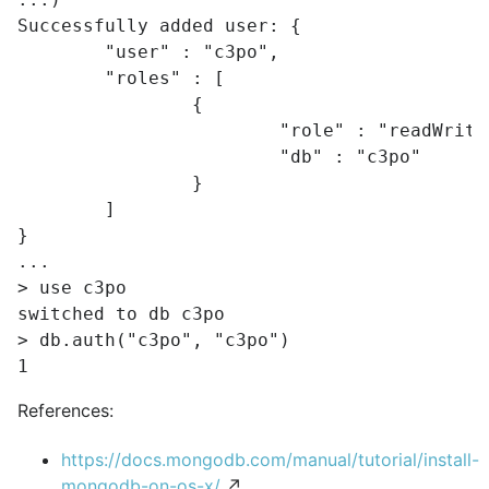
Successfully added user: {

	"user" : "c3po",

	"roles" : [

		{

			"role" : "readWrite",

			"db" : "c3po"

		}

	]

}

...

> use c3po

switched to db c3po

> db.auth("c3po", "c3po")

References:
https://docs.mongodb.com/manual/tutorial/install-
mongodb-on-os-x/
↗