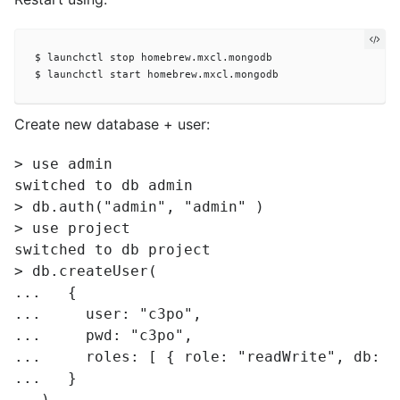
$ launchctl stop homebrew.mxcl.mongodb

Create new database + user:
> use admin

switched to db admin

> db.auth("admin", "admin" )

> use project

switched to db project

> db.createUser(

...   {

...     user: "c3po",

...     pwd: "c3po",

...     roles: [ { role: "readWrite", db: "c
...   }

...)
