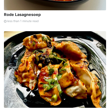
Rode Lasagnesoep
less than 1 minute read