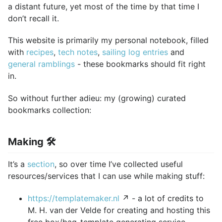
a distant future, yet most of the time by that time I
don’t recall it.
This website is primarily my personal notebook, filled
with
recipes
,
tech notes
,
sailing log entries
and
general ramblings
- these bookmarks should fit right
in.
So without further adieu: my (growing) curated
bookmarks collection:
Making 🛠️
It’s a
section
, so over time I’ve collected useful
resources/services that I can use while making stuff:
https://templatemaker.nl
↗ - a lot of credits to
M. H. van der Velde for creating and hosting this
free box/bag-template generating service.