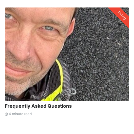
Thing
🤖
Frequently Asked Questions
4 minute read