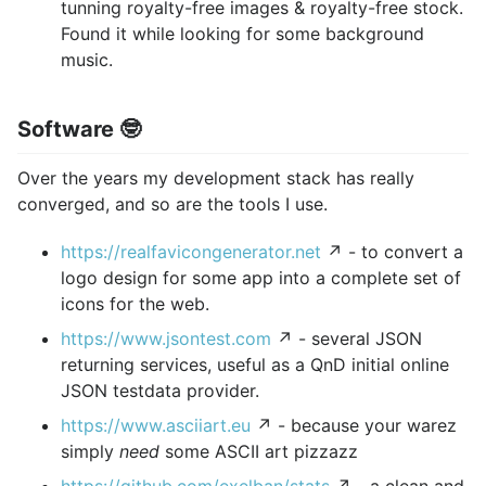
tunning royalty-free images & royalty-free stock.
Found it while looking for some background
music.
Software 🤓
Over the years my development stack has really
converged, and so are the tools I use.
https://realfavicongenerator.net
↗ - to convert a
logo design for some app into a complete set of
icons for the web.
https://www.jsontest.com
↗ - several JSON
returning services, useful as a QnD initial online
JSON testdata provider.
https://www.asciiart.eu
↗ - because your warez
simply
need
some ASCII art pizzazz