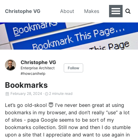
Christophe VG
About
Makes
Christophe VG
Enterprise Architect
Follow
#howcanihelp
Bookmarks
February 28, 2024
·
2 minute read
Let’s go old-skool 😇 I’ve never been great at using
bookmarks in my browser, and don’t really “use” a lot
of sites - papa Google seems to be sort of my
bookmarks collection. Still now and then I do stumble
upon a site that I appreciate and want to use again in