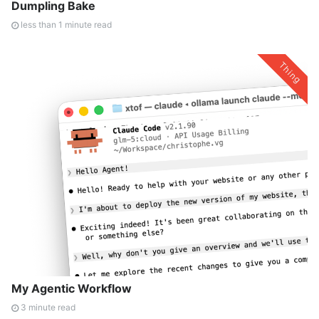
Dumpling Bake
less than 1 minute read
Thing
My Agentic Workflow
3 minute read