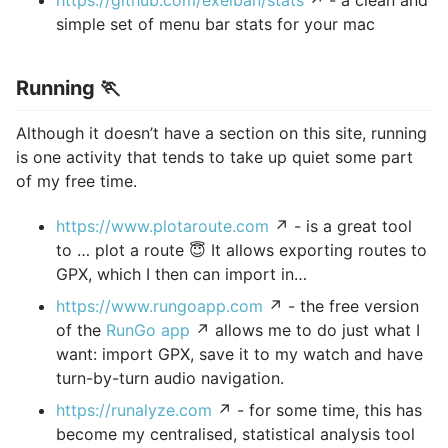
https://github.com/exelban/stats
↗ - a clean and
simple set of menu bar stats for your mac
Running 🏃
Although it doesn’t have a section on this site, running
is one activity that tends to take up quiet some part
of my free time.
https://www.plotaroute.com
↗ - is a great tool
to … plot a route 😇 It allows exporting routes to
GPX, which I then can import in…
https://www.rungoapp.com
↗ - the free version
of the
RunGo app
↗ allows me to do just what I
want: import GPX, save it to my watch and have
turn-by-turn audio navigation.
https://runalyze.com
↗ - for some time, this has
become my centralised, statistical analysis tool