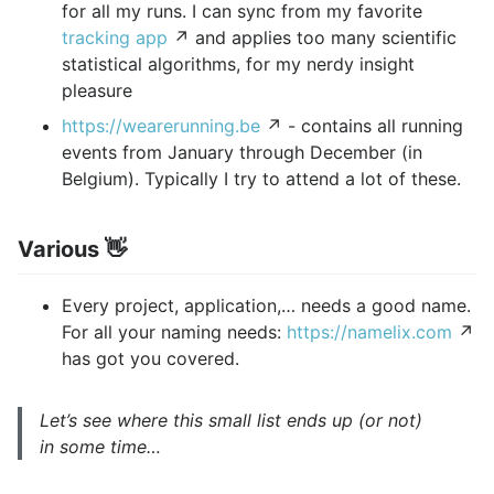
for all my runs. I can sync from my favorite
tracking app
↗ and applies too many scientific
statistical algorithms, for my nerdy insight
pleasure
https://wearerunning.be
↗ - contains all running
events from January through December (in
Belgium). Typically I try to attend a lot of these.
Various 👋
Every project, application,… needs a good name.
For all your naming needs:
https://namelix.com
↗
has got you covered.
Let’s see where this small list ends up (or not)
in some time…