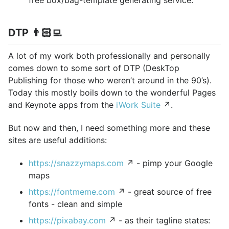
DTP 👨🏻‍💻
A lot of my work both professionally and personally
comes down to some sort of DTP (DeskTop
Publishing for those who weren’t around in the 90’s).
Today this mostly boils down to the wonderful Pages
and Keynote apps from the
iWork Suite
↗.
But now and then, I need something more and these
sites are useful additions:
https://snazzymaps.com
↗ - pimp your Google
maps
https://fontmeme.com
↗ - great source of free
fonts - clean and simple
https://pixabay.com
↗ - as their tagline states: