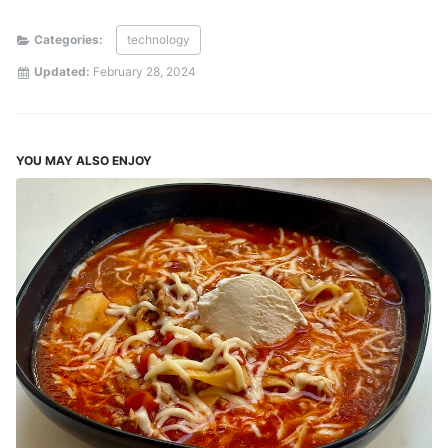
Categories:
technology
Updated:
February 28, 2024
YOU MAY ALSO ENJOY