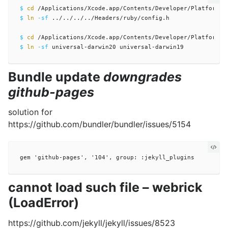
$ 
cd
$ 
ln
-sf
 ../../../../Headers/ruby/config.h

$ 
cd
$ 
ln
-sf
Bundle update
downgrades
github-pages
solution for
https://github.com/bundler/bundler/issues/5154
cannot load such file – webrick
(LoadError)
https://github.com/jekyll/jekyll/issues/8523