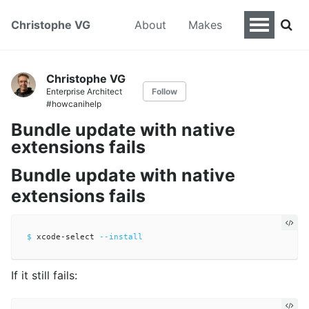
Christophe VG
About
Makes
Christophe VG
Enterprise Architect
Follow
#howcanihelp
Bundle update with native
extensions fails
Bundle update with native
extensions fails
$ 
xcode-select 
--install
If it still fails: